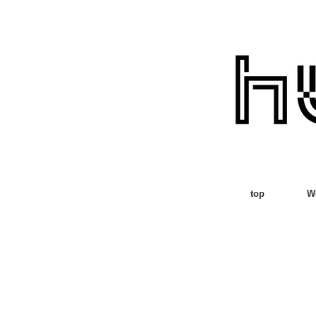
top
W