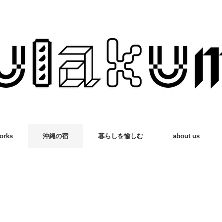
orks
沖縄の宿
暮らしを愉しむ
about us