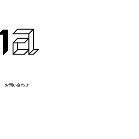
お問い合わせ